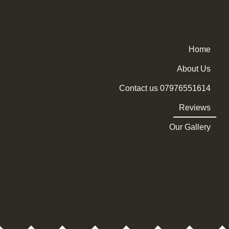
Home
About Us
Contact us 07976551614
Reviews
Our Gallery