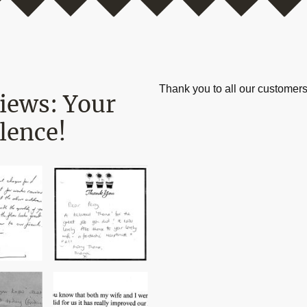
Thank you to all our customers
views: Your
lence!