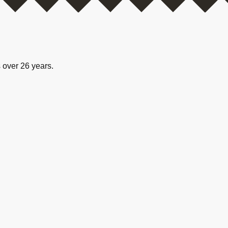
 over 26 years.