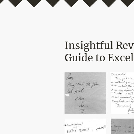
Insightful Re
Guide to Excel